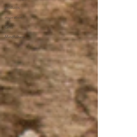
products
inspiration
Gifts
Mindfulness