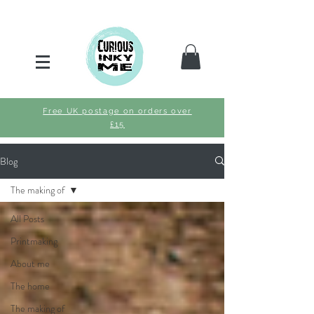
Free UK postage on orders over
£15
Blog
The making of
All Posts
Printmaking
About me
The home
The making of