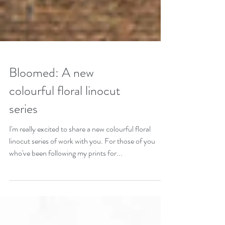
Bloomed: A new
colourful floral linocut
series
I'm really excited to share a new colourful floral
linocut series of work with you. For those of you
who've been following my prints for...