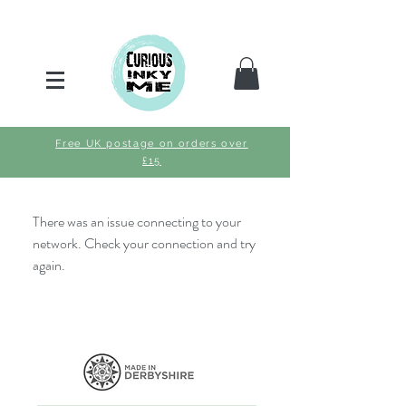
Free UK postage on orders over
£15
There was an issue connecting to your
network. Check your connection and try
again.