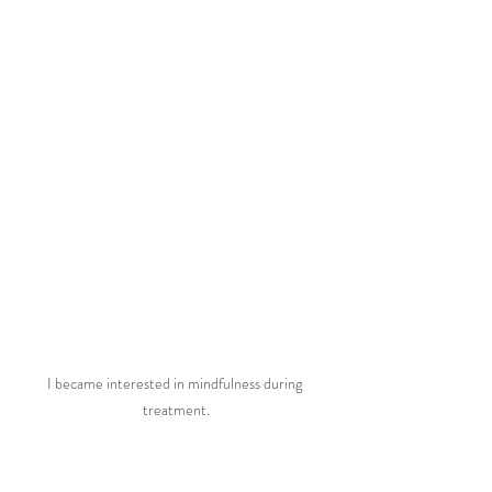
I became interested in mindfulness during 
treatment.