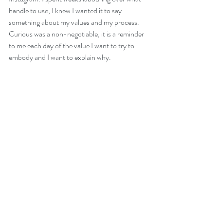
handle to use, I knew I wanted it to say 
something about my values and my process. 
Curious was a non-negotiable, it is a reminder 
to me each day of the value I want to try to 
embody and I want to explain why. 