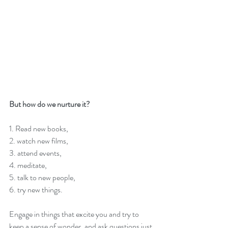
But how do we nurture it?
1. Read new books, 
2. watch new films, 
3. attend events, 
4. meditate, 
5. talk to new people, 
6. try new things. 
Engage in things that excite you and try to 
keep a sense of wonder, and ask questions just 