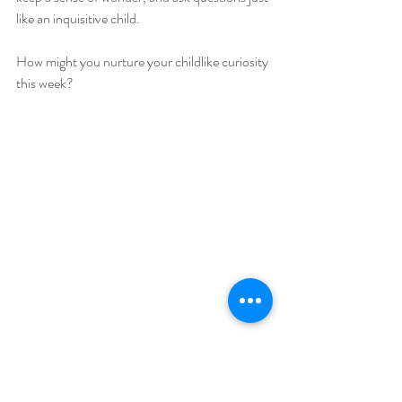
like an inquisitive child.
How might you nurture your childlike curiosity 
this week?