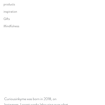
products
inspiration
Gifts
Mindfulness
Curiousinkyme was born in 2018, on 
Instagram. I spent weeks labouring over what 