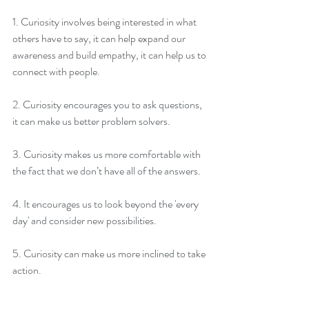
1. Curiosity involves being interested in what 
others have to say, it can help expand our 
awareness and build empathy, it can help us to 
connect with people.
2. Curiosity encourages you to ask questions, 
it can make us better problem solvers.
3. Curiosity makes us more comfortable with 
the fact that we don’t have all of the answers.
4. It encourages us to look beyond the 'every 
day' and consider new possibilities.
5. Curiosity can make us more inclined to take 
action.