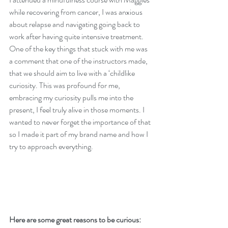
while recovering from cancer, I was anxious 
about relapse and navigating going back to 
work after having quite intensive treatment. 
One of the key things that stuck with me was 
a comment that one of the instructors made, 
that we should aim to live with a ‘childlike 
curiosity. This was profound for me, 
embracing my curiosity pulls me into the 
present, I feel truly alive in those moments. I 
wanted to never forget the importance of that 
so I made it part of my brand name and how I 
try to approach everything.
Here are some great reasons to be curious: