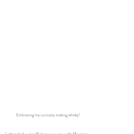
Embracing my curiosity making whisky!
I attended a mindfulness course with Maggies 