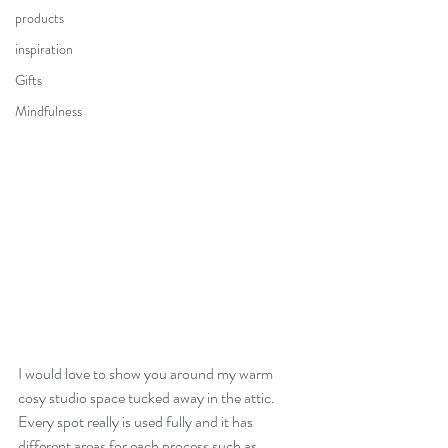
products
inspiration
Gifts
Mindfulness
I would love to show you around my warm 
cosy studio space tucked away in the attic. 
Every spot really is used fully and it has 
different areas for each process such as 