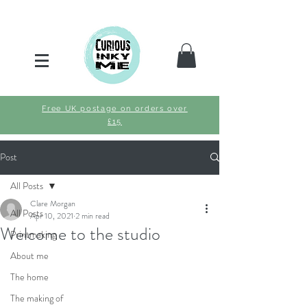
Free UK postage on orders over
£15
Post
All Posts
Clare Morgan
All Posts
Apr 10, 2021
2 min read
Welcome to the studio
Printmaking
About me
The home
The making of