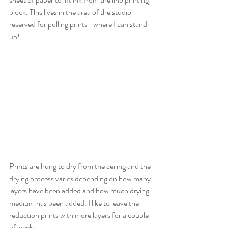
block. This lives in the area of the studio 
reserved for pulling prints- where I can stand 
up!
Prints are hung to dry from the ceiling and the 
drying process varies depending on how many 
layers have been added and how much drying 
medium has been added. I like to leave the 
reduction prints with more layers for a couple 
of weeks. 