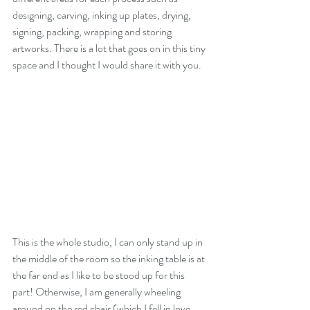
designing, carving, inking up plates, drying, 
signing, packing, wrapping and storing 
artworks. There is a lot that goes on in this tiny 
space and I thought I would share it with you.
This is the whole studio, I can only stand up in 
the middle of the room so the inking table is at 
the far end as I like to be stood up for this 
part! Otherwise, I am generally wheeling 
around on the red chair (which I fell in love 