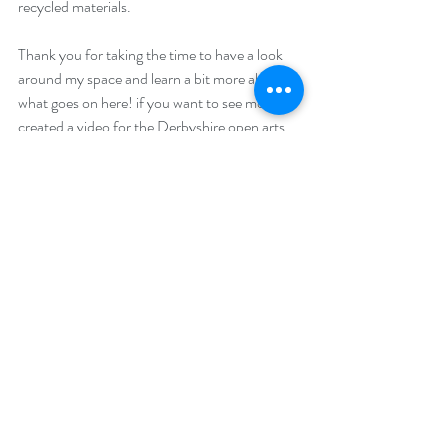
recycled materials.
Thank you for taking the time to have a look 
around my space and learn a bit more about 
what goes on here! if you want to see more I 
created a 
video 
for the Derbyshire open arts 
youtube channel. 