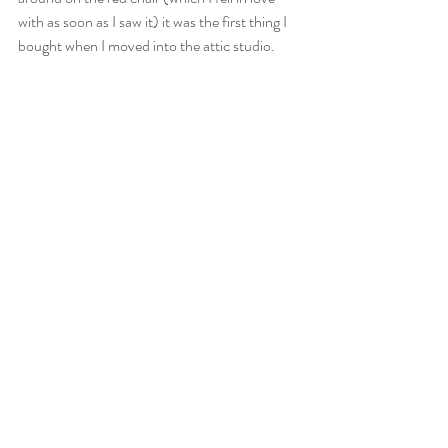
with as soon as I saw it) it was the first thing I 
bought when I moved into the attic studio. 