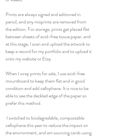
Prints are always signed and editioned in 
pencil, and any misprints are removed from 
the edition. For storage, prints get placed flat 
between sheets of acid-free tissue paper, and 
at this stage, I scan and upload the artwork to 
keep a record for my portfolio and to upload it 
onto my website or Etsy.
When I wrap prints for sale, I use acid-free 
mountboard to keep them flat and in good 
condition and add cellophane. It is nice to be 
able to see the deckled edge of the paper so 
prefer this method.
 I switched to biodegradable, compostable 
cellophane this year to reduce the impact on 
the environment, and am sourcing cards using 