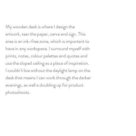
My wooden desk is where I design the 
artwork, tear the paper, carve and sign. This 
area is an ink-free zone, which is important to 
have in any workspace. I surround myself with 
prints, notes, colour palettes and quotes and 
use the sloped ceiling as a place of inspiration. 
I couldn’t live without the daylight lamp on the 
desk that means I can work through the darker 
evenings, as well a doubling up for product 
photoshoots.