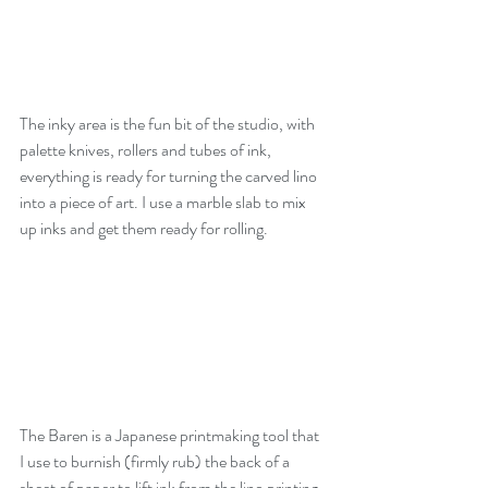
The inky area is the fun bit of the studio, with 
palette knives, rollers and tubes of ink, 
everything is ready for turning the carved lino 
into a piece of art. I use a marble slab to mix 
up inks and get them ready for rolling.
The Baren is a Japanese printmaking tool that 
I use to burnish (firmly rub) the back of a 
sheet of paper to lift ink from the lino printing 