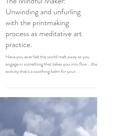
The Mindful Maker:
Unwinding and unfurling
with the printmaking
process as meditative art
practice.
Have you ever felt the world melt away as you
engage in something that takes you into flow… that
activity that's a soothing balm for your...