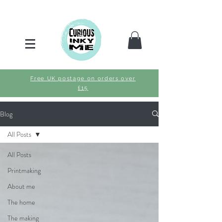
Free UK postage on orders over
£15
Blog
All Posts
All Posts
Printmaking
About me
The home
The making