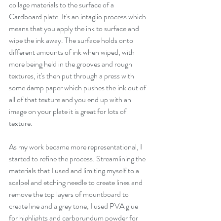
collage materials to the surface of a 
Cardboard plate. It's an intaglio process which 
means that you apply the ink to surface and 
wipe the ink away. The surface holds onto 
different amounts of ink when wiped, with 
more being held in the grooves and rough 
textures, it's then put through a press with 
some damp paper which pushes the ink out of 
all of that texture and you end up with an 
image on your plate it is great for lots of 
texture. 
As my work became more representational, I 
started to refine the process. Streamlining the 
materials that I used and limiting myself to a 
scalpel and etching needle to create lines and 
remove the top layers of mountboard to 
create line and a grey tone, I used PVA glue 
for highlights and carborundum powder for 