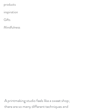
products
inspiration
Gifts
Mindfulness
A printmaking studio feels like a sweet shop; 
there are so many different techniques and 