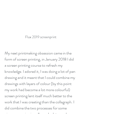
Flux 2019 screenprint
My next printmaking obsession came in the 
form of screen printing, in January 2018 I did 
a screen printing course to refresh my 
knowledge. I adored it, I was doing a lot of pen 
drawing and it meant that I could combine my 
drawings with layers of colour (by this point 
my work had become a lot more colourful) 
screen printing lent itself much better to the 
work that I was creating than the collagraph. I 
did combine the two processes for some 