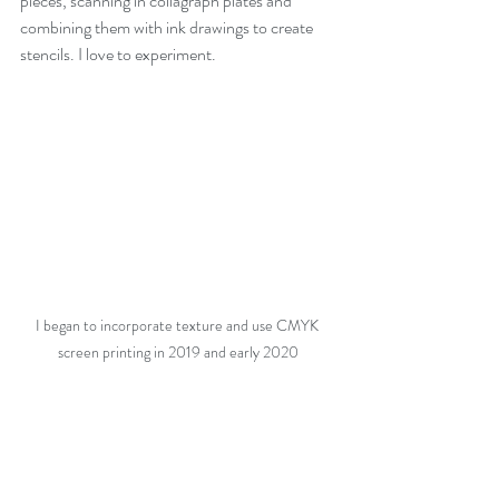
pieces, scanning in collagraph plates and 
combining them with ink drawings to create 
stencils. I love to experiment. 
I began to incorporate texture and use CMYK 
screen printing in 2019 and early 2020