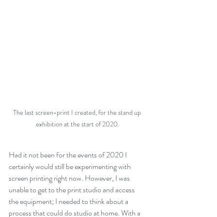
The last screen-print I created, for the stand up 
exhibition at the start of 2020.
Had it not been for the events of 2020 I 
certainly would still be experimenting with 
screen printing right now. However, I was 
unable to get to the print studio and access 
the equipment; I needed to think about a 
process that could do studio at home. With a 