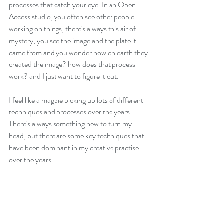
processes that catch your eye. In an Open 
Access studio, you often see other people 
working on things, there's always this air of 
mystery, you see the image and the plate it 
came from and you wonder how on earth they 
created the image? how does that process 
work? and I just want to figure it out. 
I feel like a magpie picking up lots of different 
techniques and processes over the years. 
There's always something new to turn my 
head, but there are some key techniques that 
have been dominant in my creative practise 
over the years. 