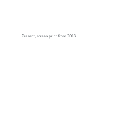
Present, screen print from 2018