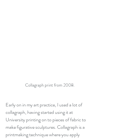
Collagraph print from 2008.
Early on in my art practice, I used a lot of 
collagraph, having started using it at 
University printing on to pieces of fabric to 
make figurative sculptures. Collagraph is a 
printmaking technique where you apply 