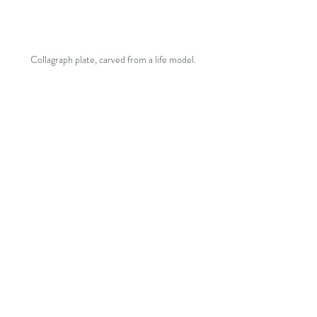
Collagraph plate, carved from a life model.