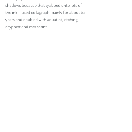
shadows because that grabbed onto lots of 
the ink. I used collagraph mainly for about ten 
years and dabbled with aquatint, etching, 
drypoint and mezzotint. 