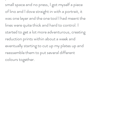
small space and no press, I got myself a piece 
of lino and I dove straight in with a portrait, it 
was one layer and the one tool I had meant the 
lines were quite thick and hard to control. I 
started to get a lot more adventurous, creating 
reduction prints within about a week and 
eventually starting to cut up my plates up and 
reassemble them to put several different 
colours together. 