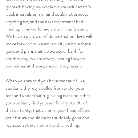
granted; having my whole future reduced to 3 
week intervals as my mind could not process 
anything beyond the next treatment I had 
lined up… my world had shrunk in an instant.
We have a plan, a confidence that our lives will 
move forward as we envision it, we have these 
goals and plans that we peruse or bank for 
another day, we are always looking forward… 
sometimes at the expense of the present.
When you are told you have cancer it’s like 
suddenly the rug is pulled from under your 
feet and under that rug is a big black hole that 
you suddenly find yourself falling into. All of 
that certainty, that vision in your head of how 
your future should be has suddenly gone and 
replaced at that moment with… nothing.