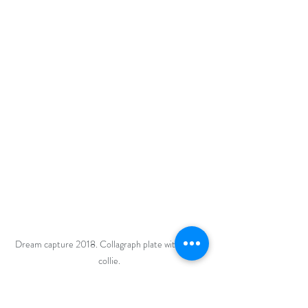
Dream capture 2018. Collagraph plate with chine 
collie. 