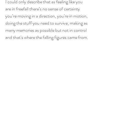
I could only describe that as feeling like you 
are in freefall there’s no sense of certainty 
you’re moving in a direction, you’re in motion, 
doing the stuff you need to survive, making as 
many memories as possible but not in control 
and that’s where the falling figures came from. 