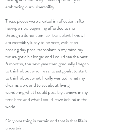
embracing our vulnerability.  
These pieces were created in reflection, after 
having a new beginning afforded to me 
through a donor stem cell transplant I know I 
am incredibly lucky to be here, with each 
passing day post-transplant in my mind my 
future got a bit longer and I could see the next 
6 months, the next year then gradually I began 
to think about who I was, to set goals, to start 
to think about what I really wanted, what my 
dreams were and to set about ‘living’ 
wondering what I could possibly achieve in my 
time here and what I could leave behind in the 
world.
Only one thing is certain and that is that life is 
uncertain.  