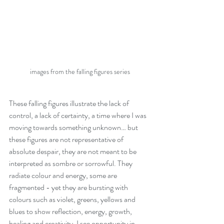
images from the falling figures series
These falling figures illustrate the lack of 
control, a lack of certainty, a time where I was 
moving towards something unknown… but 
these figures are not representative of 
absolute despair, they are not meant to be 
interpreted as sombre or sorrowful. They 
radiate colour and energy, some are 
fragmented - yet they are bursting with 
colours such as violet, greens, yellows and 
blues to show reflection, energy, growth, 
healing and creativity. I see opportunity in 