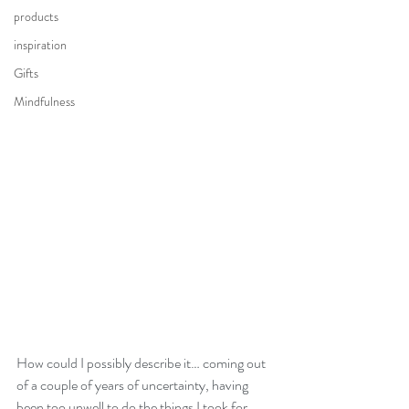
products
inspiration
Gifts
Mindfulness
How could I possibly describe it… coming out 
of a couple of years of uncertainty, having 
been too unwell to do the things I took for 