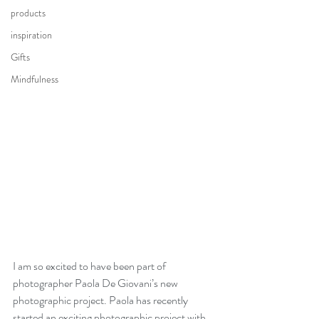
products
inspiration
Gifts
Mindfulness
I am so excited to have been part of 
photographer Paola De Giovani’s new 
photographic project. Paola has recently 
started an exciting photographic project with 