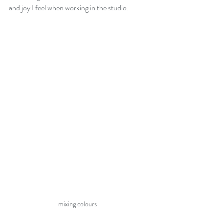
and joy I feel when working in the studio. 
mixing colours 