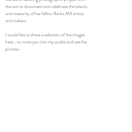
the aim to document and celebrate the talents 
and creativity of her fellow Banks Mill artists 
and makers. 
I would like to share a selection of the images 
here… to invite you into my studio and see the 
process.