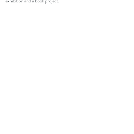
exhibition and a book project. 