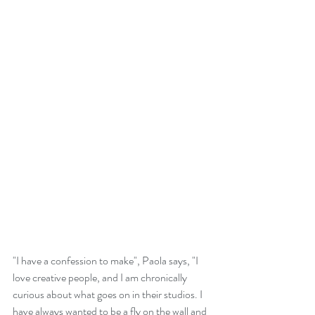
"I have a confession to make", Paola says, "I 
love creative people, and I am chronically 
curious about what goes on in their studios. I 
have always wanted to be a fly on the wall and 