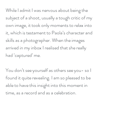
While I admit I was nervous about being the 
subject of a shoot, usually a tough critic of my 
own image, it took only moments to relax into 
it, which is testament to Paola’s character and 
skills as a photographer. When the images 
arrived in my inbox I realised that she really 
had ‘captured’ me. 
You don’t see yourself as others see you- so I 
found it quite revealing. I am so pleased to be 
able to have this insight into this moment in 
time, as a record and as a celebration. 