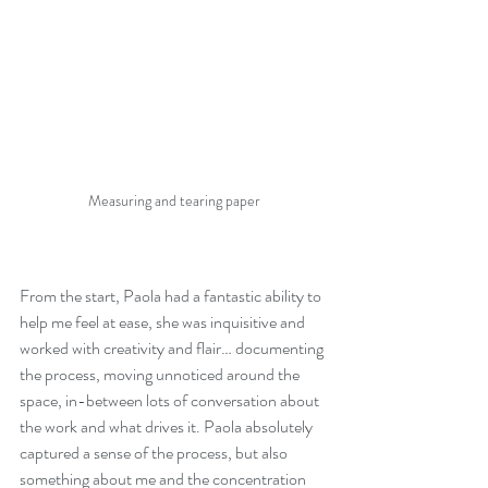
Measuring and tearing paper
From the start, Paola had a fantastic ability to 
help me feel at ease, she was inquisitive and 
worked with creativity and flair… documenting 
the process, moving unnoticed around the 
space, in-between lots of conversation about 
the work and what drives it. Paola absolutely 
captured a sense of the process, but also 
something about me and the concentration 