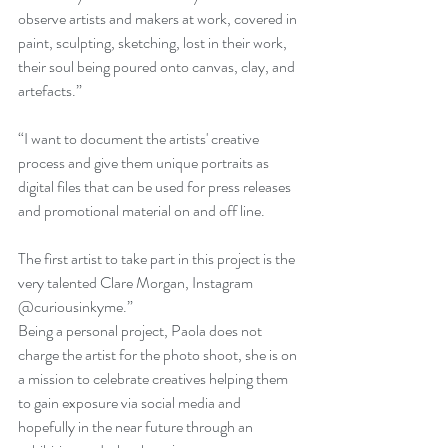
observe artists and makers at work, covered in 
paint, sculpting, sketching, lost in their work, 
their soul being poured onto canvas, clay, and 
artefacts.” 
“I want to document the artists' creative 
process and give them unique portraits as 
digital files that can be used for press releases 
and promotional material on and off line. 
The first artist to take part in this project is the 
very talented Clare Morgan, Instagram 
@curiousinkyme.” 
Being a personal project, Paola does not 
charge the artist for the photo shoot, she is on 
a mission to celebrate creatives helping them 
to gain exposure via social media and 
hopefully in the near future through an 