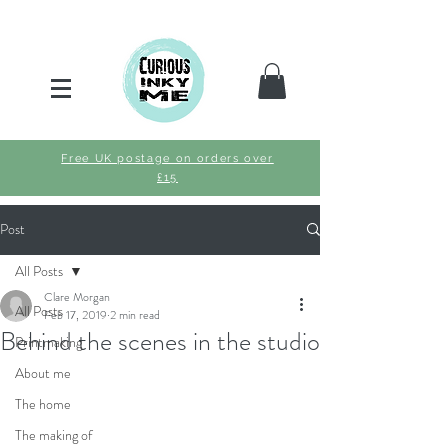
Free UK postage on orders over
£15
Post
All Posts
Clare Morgan
All Posts
Feb 17, 2019
2 min read
Behind the scenes in the studio
Printmaking
About me
The home
The making of