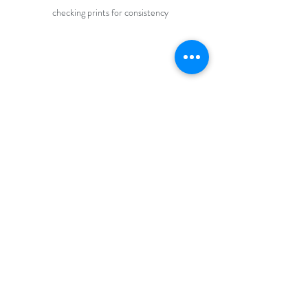
checking prints for consistency