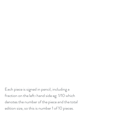
Each piece is signed in pencil, including a 
fraction on the left-hand side eg: 1/10 which 
denotes the number of the piece and the total 
edition size, so this is number 1 of 10 pieces. 