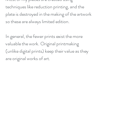
techniques like reduction printing, and the 
plate is destroyed in the making of the artwork 
so these are always limited edition.
In general, the fewer prints exist the more 
valuable the work. Original printmaking 
(unlike digital prints) keep their value as they 
are original works of art. 