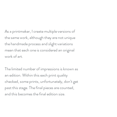
As a printmaker, I create multiple versions of 
the same work, although they are not unique 
the handmade process and slight variations 
mean that each one is considered an original 
work of art. 
The limited number of impressions is known as 
an edition. Within this each print quality 
checked, some prints, unfortunately, don’t get 
past this stage. The final pieces are counted, 
and this becomes the final edition size. 