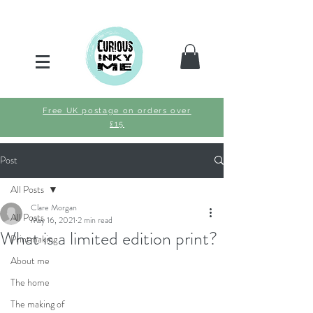
Free UK postage on orders over
£15
Post
All Posts
Clare Morgan
All Posts
May 16, 2021
2 min read
What is a limited edition print?
Printmaking
About me
The home
The making of