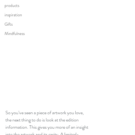
products
inspiration
Gifts
Mindfulness
So you’ve seen a piece of artwork you love, 
the next thing to do is look at the edition 
information. This gives you more of an insight 
into the artwork and its rarity. A limited-