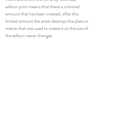
edition print means that there is a limited 
amount that has been created, after this 
limited amount the artist destroys the plate or 
matrix that was used to create it so the size of 
the edition never changes.