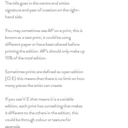
The title goes in the centre and artists 
signature and year of creation on the right-
hand side.
You may sometimes see AP on a print, this is 
known as a test print, it could be using 
different paper or have been altered before 
printing the edition. AP’s should only make up 
10% of the total edition.
Sometimes prints are defined as open edition 
(O.E) this means that there is no limit on how 
many pieces the artist can create.
If you see V.E that means it is a variable 
edition, each print has something that makes 
it different to the others in the edition, this 
could be through colour or texture for 
example. 