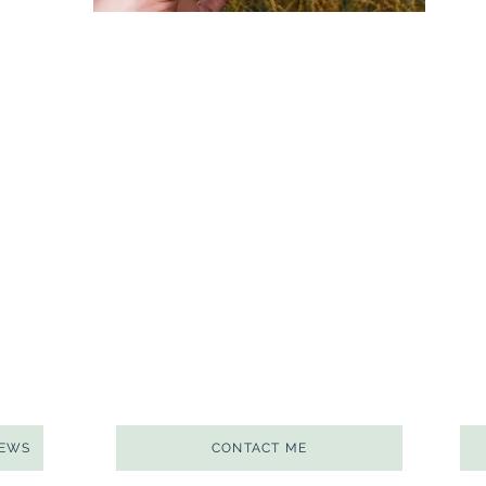
NEWS
CONTACT ME