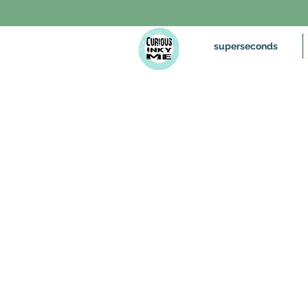
superseconds