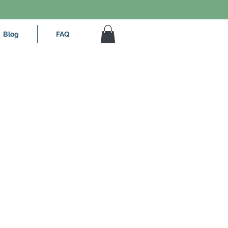
Blog
FAQ