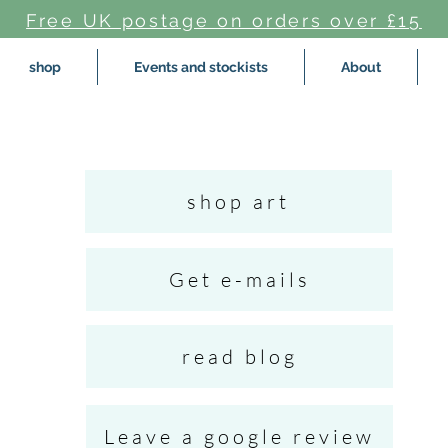
Free UK postage on orders over £15
shop
Events and stockists
About
shop art
Get e-mails
read blog
Leave a google review