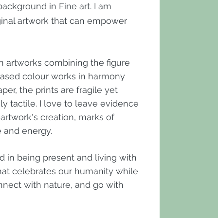
ackground in Fine art. I am
ginal artwork that can empower
ion artworks combining the figure
-based colour works in harmony
er, the prints are fragile yet
ly tactile. I love to leave evidence
 artwork's creation, marks of
fe and energy.
d in being present and living with
 that celebrates our humanity while
nnect with nature, and go with