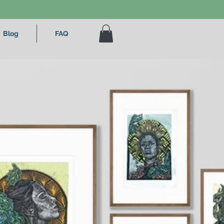
Blog
FAQ