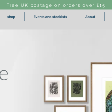
Free UK postage on orders over £15
shop
Events and stockists
About
e