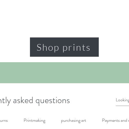
Shop prints
tly asked questions
urns
Printmaking
purchasing art
Payments and 