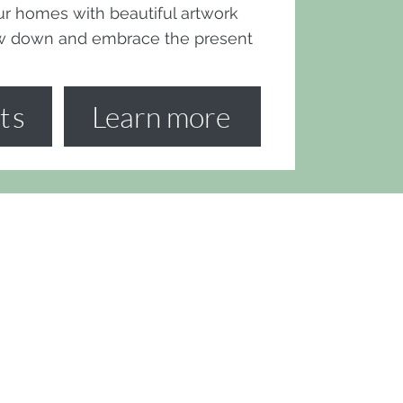
 our homes with beautiful artwork
ow down and embrace the present
ts
Learn more