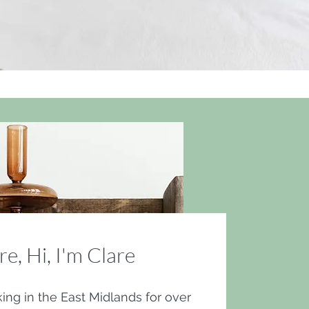
re, Hi, I'm Clare
ing in the East Midlands for over