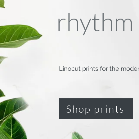
rhythm
Linocut prints for the mode
Shop prints