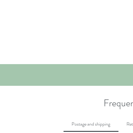
Frequen
Postage and shipping
Ret