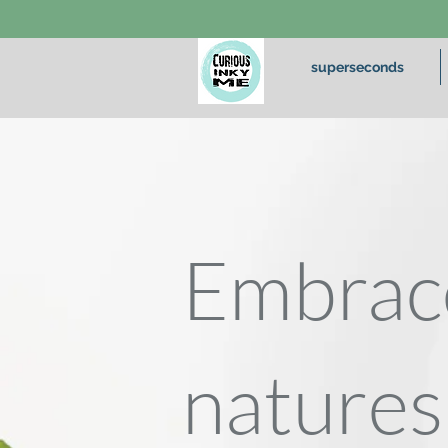
superseconds
Embrac
natures