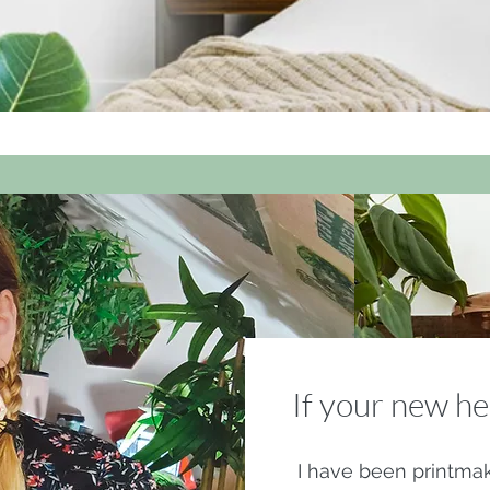
If your new he
I have been printmak