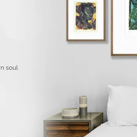
rn soul