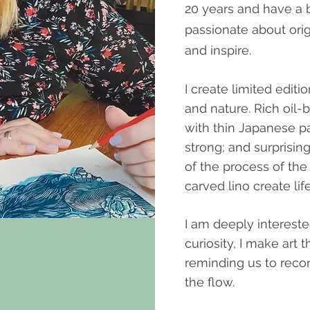
20 years and have a b
passionate about ori
and inspire.
I create limited edit
and nature. Rich oil
with thin Japanese pap
strong; and surprising
of the process of the
carved lino create li
I am deeply intereste
curiosity, I make art
reminding us to reco
the flow.