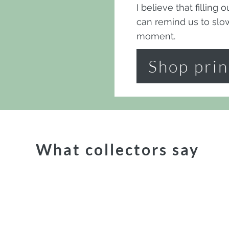
I believe that filling
can remind us to sl
moment.
Shop prin
What collectors say