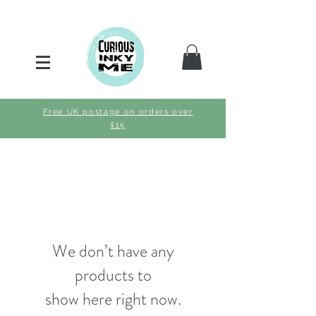
Free UK postage on orders over
£15
We don’t have any
products to
show here right now.