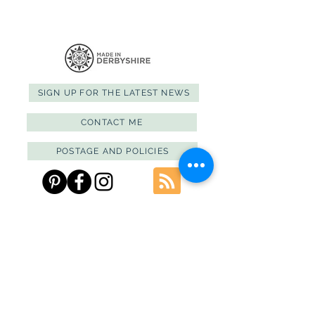
SIGN UP FOR THE LATEST NEWS
CONTACT ME
POSTAGE AND POLICIES
PRIVACY POLICY