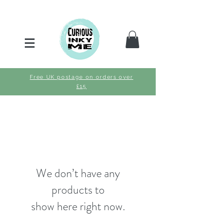
Free UK postage on orders over
£15
We don’t have any
products to
show here right now.