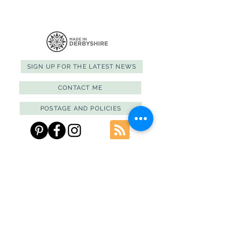
SIGN UP FOR THE LATEST NEWS
CONTACT ME
POSTAGE AND POLICIES
PRIVACY POLICY