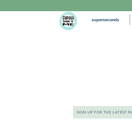
superseconds
SIGN UP FOR THE LATEST 