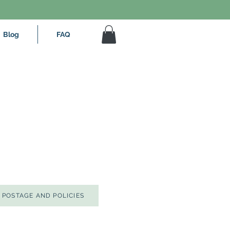
Blog
FAQ
POSTAGE AND POLICIES