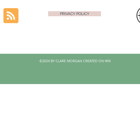
PRIVACY POLICY
©2024 BY CLARE MORGAN CREATED ON WIX