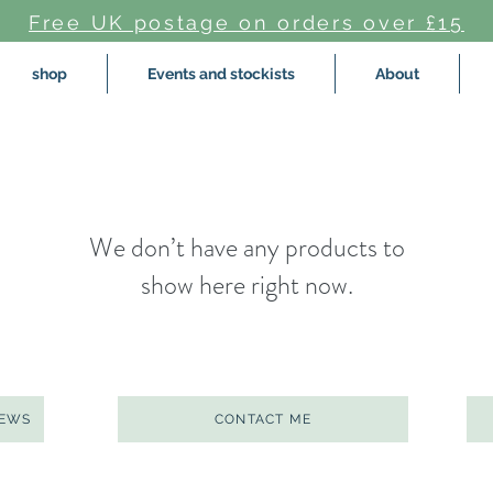
Free UK postage on orders over £15
shop
Events and stockists
About
We don’t have any products to
show here right now.
NEWS
CONTACT ME