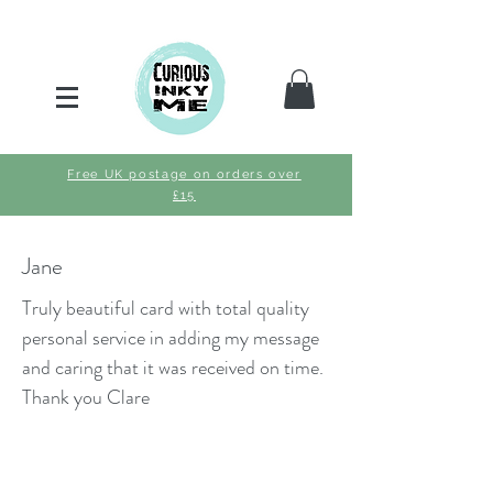
Free UK postage on orders over
£15
Jane
Truly beautiful card with total quality
personal service in adding my message
and caring that it was received on time.
Thank you Clare