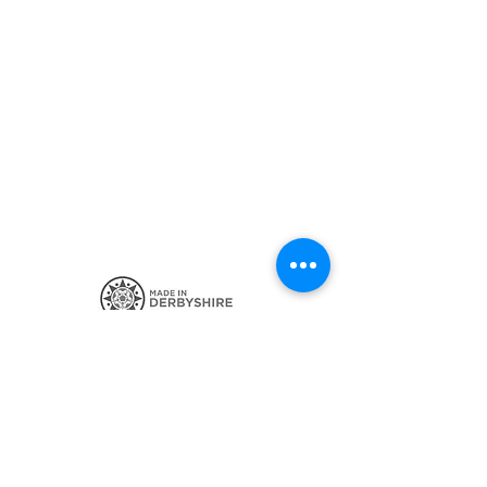
SIGN UP FOR THE LATEST NEWS
CONTACT ME
POSTAGE AND POLICIES