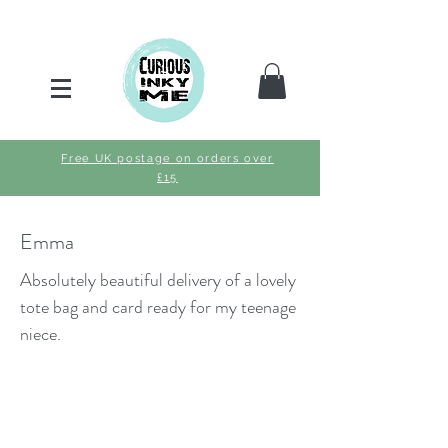
Free UK postage on orders over
£15
Emma
Absolutely beautiful delivery of a lovely
tote bag and card ready for my teenage
niece.