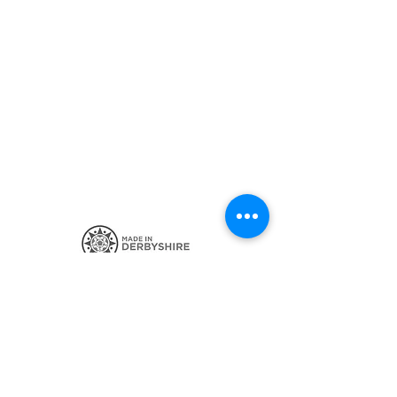
SIGN UP FOR THE LATEST NEWS
CONTACT ME
POSTAGE AND POLICIES