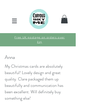
Free UK postage on orders over
£15
Anna
My Christmas cards are absolutely
beautiful! Lovely design and great
quality. Clare packaged them up
beautifully and communication has
been excellent. Will definitely buy
something else!