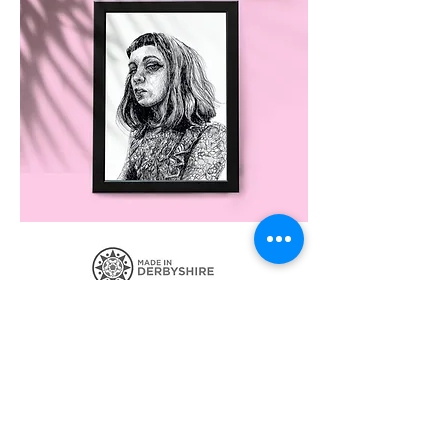
SIGN UP FOR THE LATEST NEWS
CONTACT ME
POSTAGE AND POLICIES