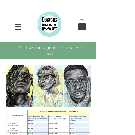
Free UK postage on orders over
£15