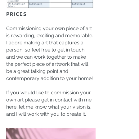
PRICES
Commissioning your own piece of art
is rewarding, exciting and memorable.
I adore making art that captures a
person, so feel free to get in touch
and we can work together to make
the perfect piece of artwork that will
be a great talking point and
contemporary addition to your home!
If you would like to commission your
own art please get in
contact
with me
here, let me know what your vision is,
and I will work with you to create it.