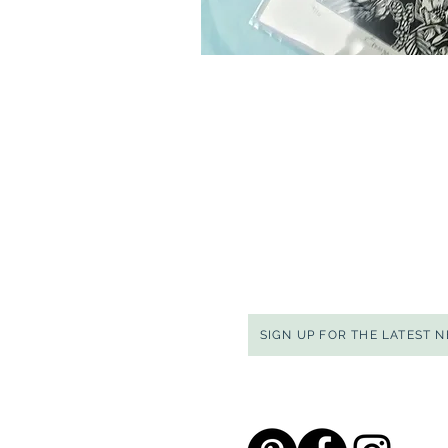
SIGN UP FOR THE LATEST 