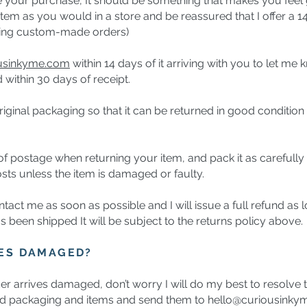
ve your purchase, It should be something that makes you feel 
item as you would in a store and be reassured that I offer a 
luding custom-made orders)
ousinkyme.com
within 14 days of it arriving with you to let me 
d within 30 days of receipt.
ginal packaging so that it can be returned in good condition t
 postage when returning your item, and pack it as carefully as
sts unless the item is damaged or faulty.
ntact me as soon as possible and I will issue a full refund as 
s been shipped It will be subject to the returns policy above.
VES DAMAGED?
der arrives damaged, don’t worry I will do my best to resolve 
ed packaging and items and send them to
hello@curiousinky