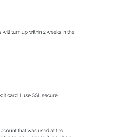
 will turn up within 2 weeks in the
dit card. I use SSL secure
ccount that was used at the