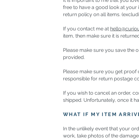
It is important to me that you lo
free to have a good look at your 
return policy on all items. (exc
If you contact me at
hello@curi
item, then make sure it is returne
Please make sure you save the ori
provided.
Please make sure you get proof of
responsible for return postage co
If you wish to cancel an order, co
shipped. Unfortunately, once it ha
WHAT IF MY ITEM ARRI
In the unlikely event that your or
work, take photos of the damag