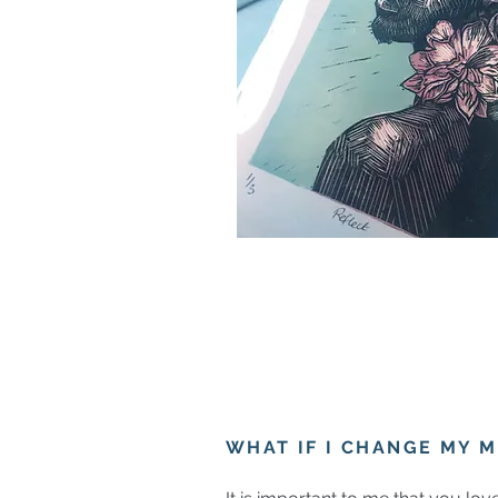
WHAT IF I CHANGE MY M