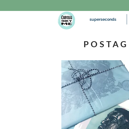
superseconds
POSTAG