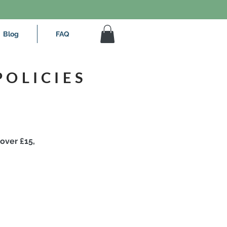
Blog
FAQ
POLICIES
 over £15,