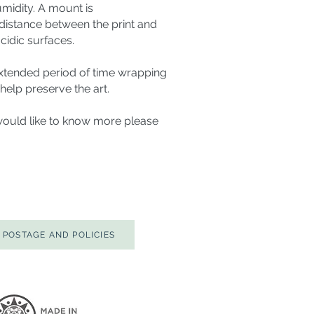
humidity. A mount is
stance between the print and
cidic surfaces.
 extended period of time wrapping
l help preserve the art.
would like to know more please
POSTAGE AND POLICIES