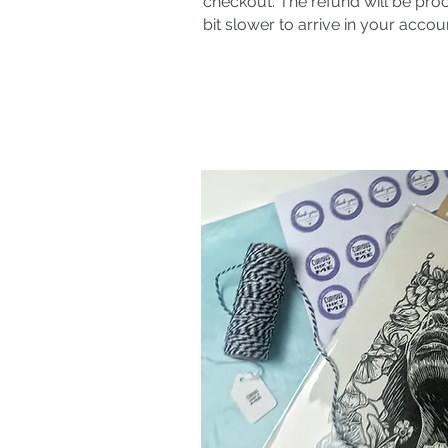
checkout. The refund will be pro
bit slower to arrive in your accou