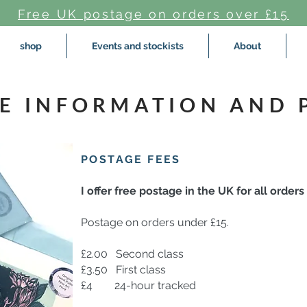
Free UK postage on orders over £15
shop
Events and stockists
About
E INFORMATION AND 
POSTAGE FEES
I offer free postage in the UK for all orders
Postage on orders under £15.
£2.00
Second class
£3.50 First class
£4 24-hour tracked