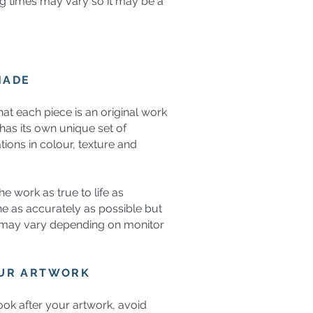
g times may vary so it may be a
MADE
hat each piece is an original work
n has its own unique set of
ations in colour, texture and
e work as true to life as
e as accurately as possible but
 may vary depending on monitor
OUR ARTWORK
ok after your artwork, avoid