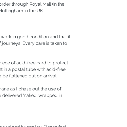
rder through Royal Mail (in the
ottingham in the UK.
twork in good condition and that it
f journeys. Every care is taken to
 piece of acid-free card to protect
t in a postal tube with acid-free
 be flattened out on arrival.
ane as I phase out the use of
re delivered 'naked' wrapped in