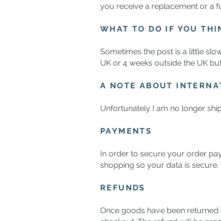
you receive a replacement or a fu
WHAT TO DO IF YOU THI
Sometimes the post is a little slo
UK or 4 weeks outside the UK but i
A NOTE ABOUT INTERNA
Unfortunately I am no longer ship
PAYMENTS
In order to secure your order pay
shopping so your data is secure.
REFUNDS
Once goods have been returned a