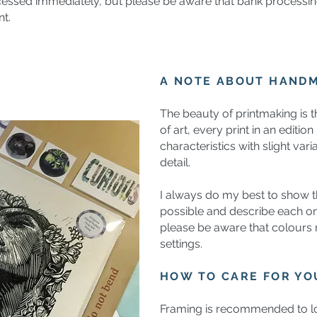
cessed immediately, but please be aware that bank processin
nt.
A NOTE ABOUT HAND
The beauty of printmaking is t
of art, every print in an editio
characteristics with slight vari
detail.
I always do my best to show th
possible and describe each on
please be aware that colours
settings.
HOW TO CARE FOR Y
Framing is recommended to lo