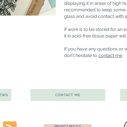
displaying it in areas of high 
recommended to keep some di
glass and avoid contact with a
If work is to be stored for an
it in acid-free tissue paper wil
If you have any questions or 
don't hesitate to
contact me
.
NEWS
CONTACT ME
PRIVACY POLICY