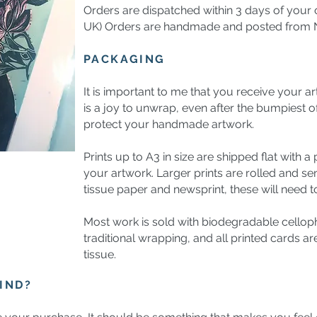
Orders are dispatched within 3 days of your o
UK) Orders are handmade and posted from N
PACKAGING
It is important to me that you receive your ar
is a joy to unwrap, even after the bumpiest o
protect your handmade artwork.
Prints up to A3 in size are shipped flat with a
your artwork. Larger prints are rolled and sen
tissue paper and newsprint, these will need to
Most work is sold with biodegradable celloph
traditional wrapping, and all printed cards a
tissue.
IND?