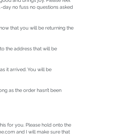
good and brings joy. Please feel
14-day no fuss no questions asked
know that you will be returning the
o the address that will be
 it arrived. You will be
long as the order hasn’t been
this for you. Please hold onto the
me.com
and I will make sure that