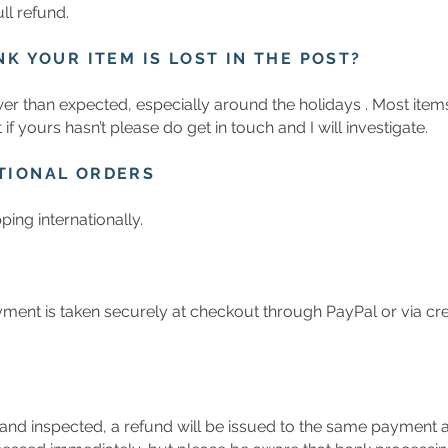
ll refund.
NK YOUR ITEM IS LOST IN THE POST?
wer than expected, especially around the holidays . Most items
f yours hasn’t please do get in touch and I will investigate.
TIONAL ORDERS
ping internationally.
ment is taken securely at checkout through PayPal or via cre
nd inspected, a refund will be issued to the same payment a